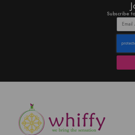
J
Subscribe to