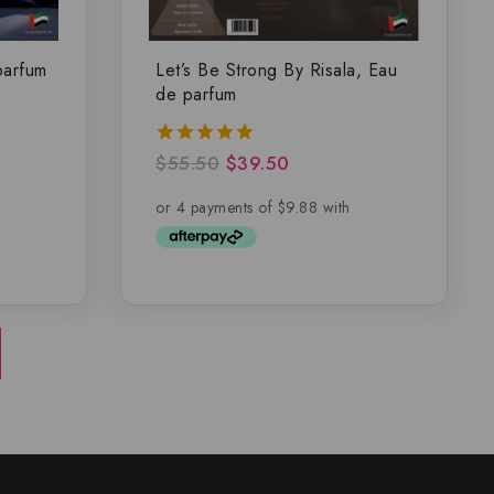
parfum
Let’s Be Strong By Risala, Eau
de parfum
$
55.50
$
39.50
5.00
out of 5