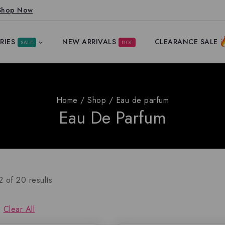
Shop Now
RIES
NEW ARRIVALS
CLEARANCE SALE
SALE
HOT
Home
/
Shop
/
Eau de parfum
Eau De Parfum
2
of
20
results
Clear All