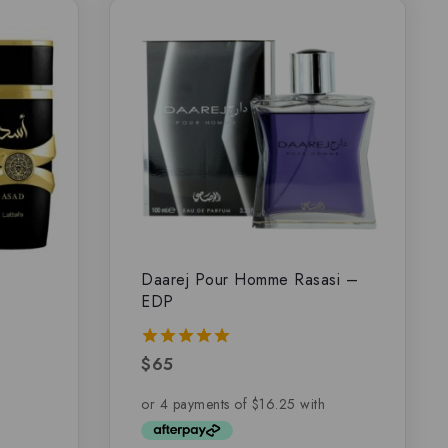
Daarej Pour Homme Rasasi –
EDP
$
65
5.00
out of 5