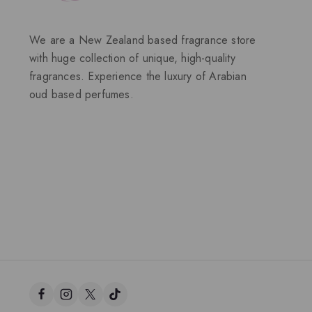
We are a New Zealand based fragrance store
with huge collection of unique, high-quality
fragrances. Experience the luxury of Arabian
oud based perfumes.