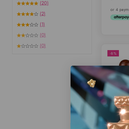
(20)
out of 
(2)
(1)
(0)
(0)
-8%
Eternal 