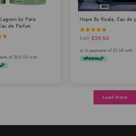
Lagoon by Paris
Hope By Risala, Eau de 
Eau de Parfum
$
49
$
29.50
5.00
out of 5
5
Load More