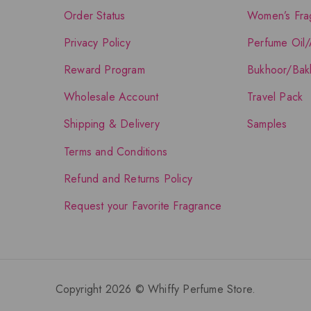
Order Status
Women’s Fra
Privacy Policy
Perfume Oil/
Reward Program
Bukhoor/Bak
Wholesale Account
Travel Pack
Shipping & Delivery
Samples
Terms and Conditions
Refund and Returns Policy
Request your Favorite Fragrance
Copyright 2026 © Whiffy Perfume Store.