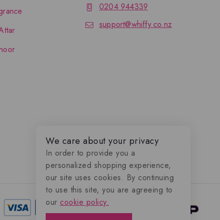
0204 944339
grance
support@whiffy.co.nz
Attar
hoor
We care about your privacy
In order to provide you a
personalized shopping experience,
our site uses cookies. By continuing
to use this site, you are agreeing to
our
cookie policy.