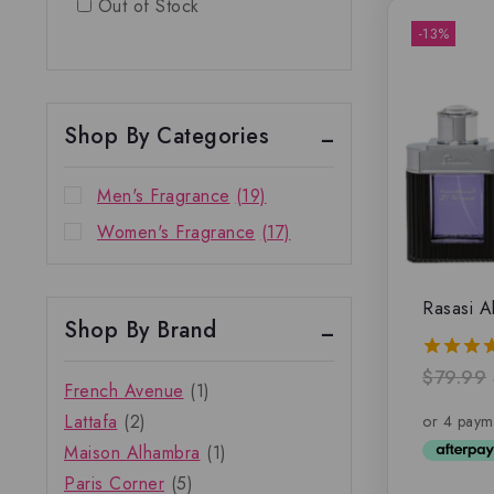
Out of Stock
-13%
Shop By Categories
Men's Fragrance
(19)
Women's Fragrance
(17)
Rasasi A
Shop By Brand
$
79.99
5.00
French Avenue
(1)
out of 
Lattafa
(2)
Maison Alhambra
(1)
Paris Corner
(5)