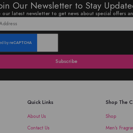
oin Our Newsletter to Stay Updat
 our latest newsletter to get news about special offers a
Subscribe
Quick Links
Shop The Co
About Us
Shop
Contact Us
Men’s Fragra