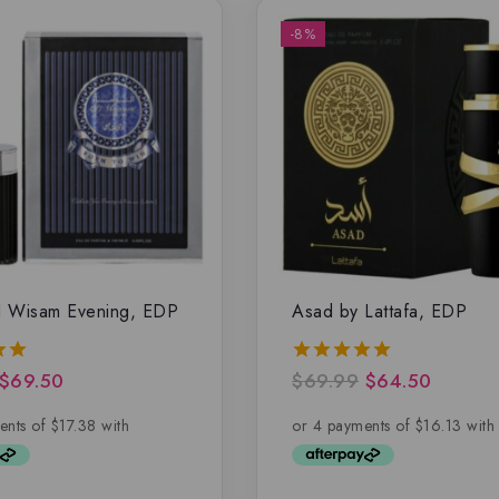
-8%
l Wisam Evening, EDP
Asad by Lattafa, EDP
$
69.50
$
69.99
$
64.50
5.00
5
out of 5