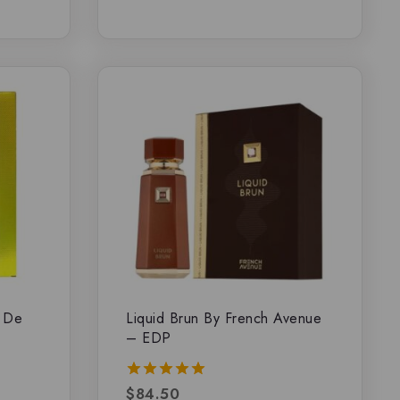
u De
Liquid Brun By French Avenue
– EDP
$
84.50
5.00