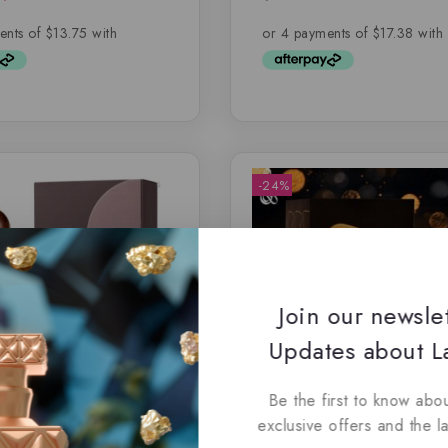
5
out of 5
-24%
Join our newsle
Updates about La
Be the first to know abou
exclusive offers and the l
Coffee by Paris Corner
Angels of Heaven By Risa