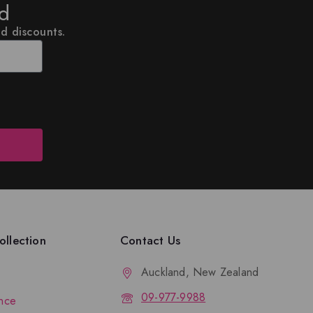
ed
nd discounts.
llection
Contact Us
Auckland, New Zealand
09-977-9988
nce