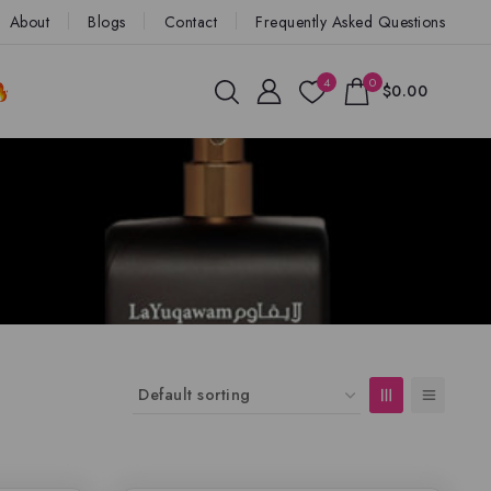
About
Blogs
Contact
Frequently Asked Questions
4
0
$0.00