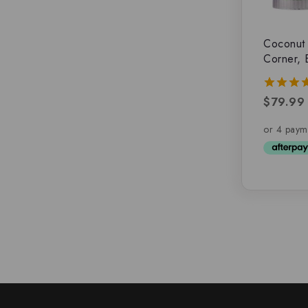
Coconut 
Corner, 
$
79.99
5.00
out of 