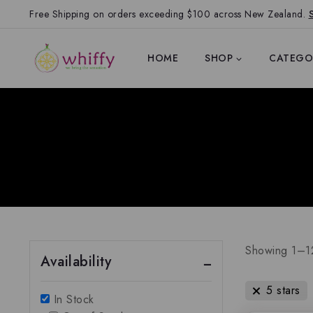
Free Shipping on orders exceeding $100 across New Zealand.
HOME
SHOP
CATEGO
Showing 1–
1
Availability
5 stars
In Stock