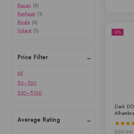
Rasasi
(5)
Rayhaan
(1)
Risala
(4)
Volaré
(1)
-8%
Price Filter
All
$
0
–
$
50
$
50
–
$
100
Dark DO
Alhambr
Average Rating
$
59.99
5.00