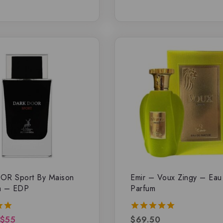
OR Sport By Maison
Emir – Voux Zingy – Ea
a – EDP
Parfum
$
55
$
69.50
5.00