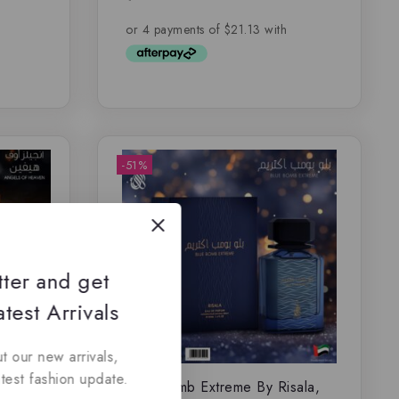
out of 5
-51%
tter and get
test Arrivals
t our new arrivals,
atest fashion update.
la,
Blue Bomb Extreme By Risala,