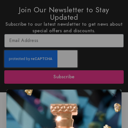
Join Our Newsletter to Stay
Updated
Subscribe to our latest newsletter to get news about
special offers and discounts.
Subscribe