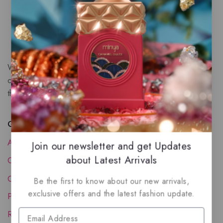
We are a New Zealand based fragrance store with huge
collection of unique, high-quality fragrances. Experience
the luxury of Arabian oud based perfumes.
Quick Links
About Us
Join our newsletter and get Updates
about Latest Arrivals
Contact Us
Order Status
Be the first to know about our new arrivals,
exclusive offers and the latest fashion update.
Privacy Policy
Reward Program