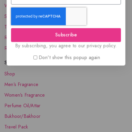
Wholesale Account
Shipping & Delivery
Terms and Conditions
Subscribe
Refund and Returns Policy
By subscribing, you agree to our privacy policy.
Request your Favorite Fragrance
Don't show this popup again
Shop The Collection
Shop
Men’s Fragrance
Women’s Fragrance
Perfume Oil/Attar
Bukhoor/Bakhoor
Travel Pack