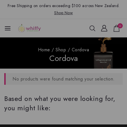
Free Shipping on orders exceeding $100 across New Zealand.
Shop Now
0
Home
/
Shop
/
Cordova
Cordova
No products were found matching your selection.
Based on what you were looking for,
you might like: