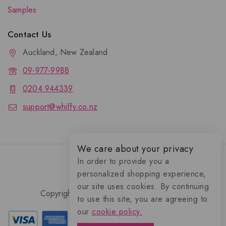
Samples
Contact Us
Auckland, New Zealand
09-977-9988
0204 944339
support@whiffy.co.nz
We care about your privacy
In order to provide you a
personalized shopping experience,
our site uses cookies. By continuing
Copyright 2026 © Whiffy Perfume Store.
to use this site, you are agreeing to
0
our
cookie policy.