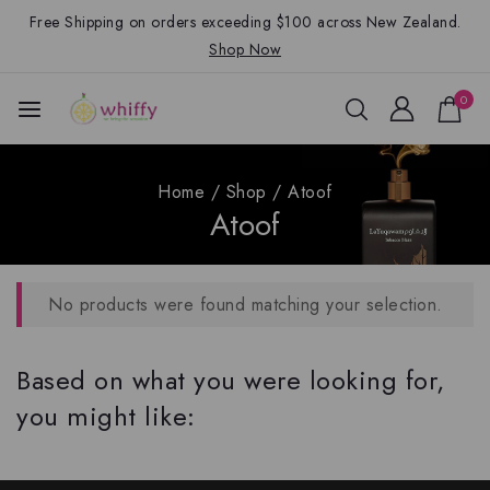
Free Shipping on orders exceeding $100 across New Zealand.
Shop Now
0
Home
/
Shop
/
Atoof
Atoof
No products were found matching your selection.
Based on what you were looking for,
you might like: