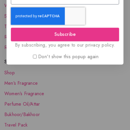
Wholesale Account
Shipping & Delivery
Terms and Conditions
Subscribe
Refund and Returns Policy
By subscribing, you agree to our privacy policy.
Request your Favorite Fragrance
Don't show this popup again
Shop The Collection
Shop
Men’s Fragrance
Women’s Fragrance
Perfume Oil/Attar
Bukhoor/Bakhoor
Travel Pack