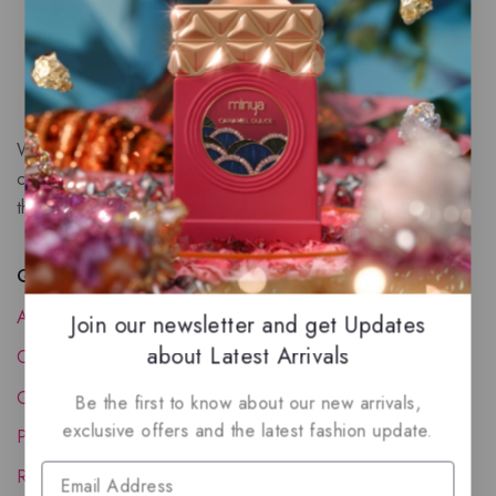
We are a New Zealand based fragrance store with huge
collection of unique, high-quality fragrances. Experience
the luxury of Arabian oud based perfumes.
Quick Links
About Us
Join our newsletter and get Updates
about Latest Arrivals
Contact Us
Order Status
Be the first to know about our new arrivals,
exclusive offers and the latest fashion update.
Privacy Policy
Reward Program