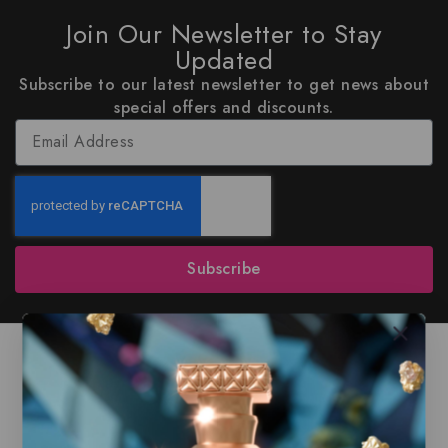
Join Our Newsletter to Stay
Updated
Subscribe to our latest newsletter to get news about
special offers and discounts.
Subscribe