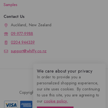
Samples
Contact Us
Auckland, New Zealand
09-977-9988
0204 944339
support@whiffy.co.nz
We care about your privacy
In order to provide you a
personalized shopping experience,
our site uses cookies. By continuing
Copyright 2026 © Whiffy Perfume Store.
to use this site, you are agreeing to
0
our
cookie policy.