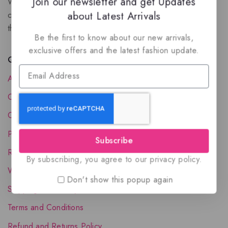
Join our newsletter and get Updates
We are a New Zealand based fragrance store with huge
about Latest Arrivals
collection of unique, high-quality fragrances. Experience
the luxury of Arabian oud based perfumes.
Be the first to know about our new arrivals,
exclusive offers and the latest fashion update.
Quick Links
About Us
Contact Us
Order Status
Privacy Policy
Subscribe
Reward Program
By subscribing, you agree to our privacy policy.
Wholesale Account
Don't show this popup again
Shipping & Delivery
Terms and Conditions
Refund and Returns Policy