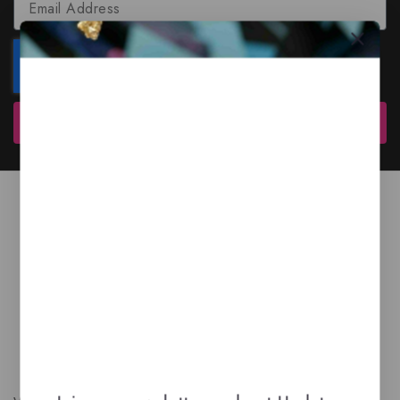
Subscribe