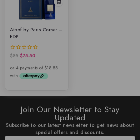
Atoof by Paris Corner –
EDP
$
85
$
75.50
0
out
of
5
Join Our Newsletter to Stay
Updated
Subscribe to our latest newsletter to get news about
special offers and discounts.