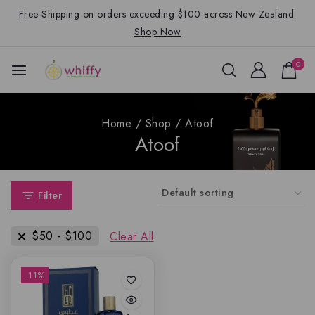
Free Shipping on orders exceeding $100 across New Zealand.
Shop Now
0
Home
/
Shop
/
Atoof
Atoof
Filter
$
50
-
$
100
Clear All
-11%