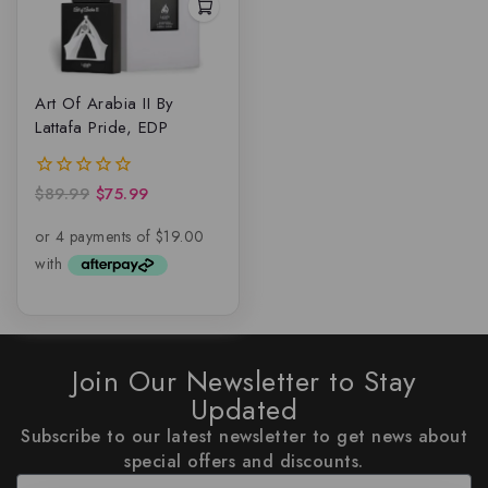
Art Of Arabia II By
Lattafa Pride, EDP
$
89.99
$
75.99
0
out
of
5
Join Our Newsletter to Stay
Updated
Subscribe to our latest newsletter to get news about
special offers and discounts.