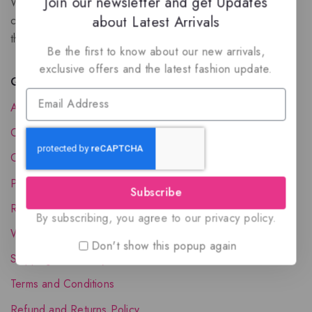
Join our newsletter and get Updates
We are a New Zealand based fragrance store with huge
about Latest Arrivals
collection of unique, high-quality fragrances. Experience
the luxury of Arabian oud based perfumes.
Be the first to know about our new arrivals,
exclusive offers and the latest fashion update.
Quick Links
About Us
Contact Us
Order Status
Privacy Policy
Subscribe
Reward Program
By subscribing, you agree to our privacy policy.
Wholesale Account
Don't show this popup again
Shipping & Delivery
Terms and Conditions
Refund and Returns Policy