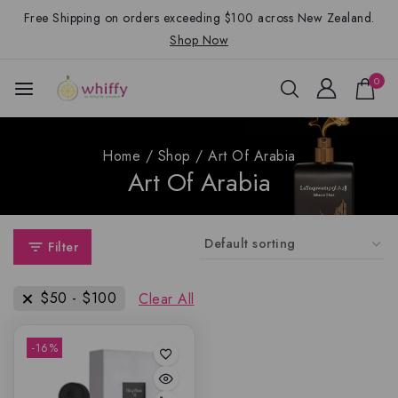
Free Shipping on orders exceeding $100 across New Zealand.
Shop Now
0
Home
/
Shop
/
Art Of Arabia
Art Of Arabia
Filter
$
50
-
$
100
Clear All
-16%