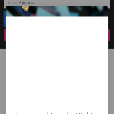
Subscribe