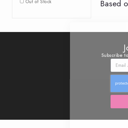
Based o
Out of Stock
J
Subscribe to