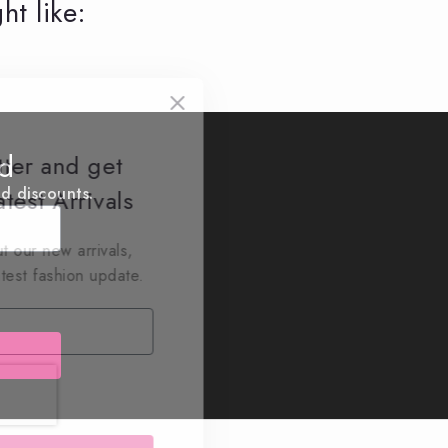
ht like:
ed
tter and get
nd discounts.
test Arrivals
t our new arrivals,
atest fashion update.