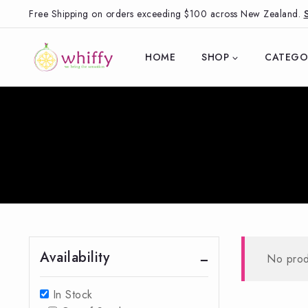
Free Shipping on orders exceeding $100 across New Zealand.
HOME
SHOP
CATEGO
Availability
No prod
In Stock