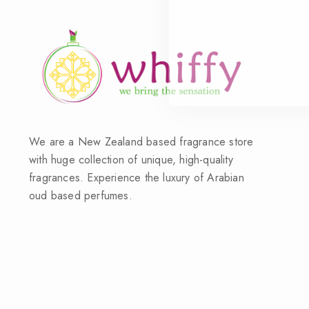
We are a New Zealand based fragrance store
with huge collection of unique, high-quality
fragrances. Experience the luxury of Arabian
oud based perfumes.