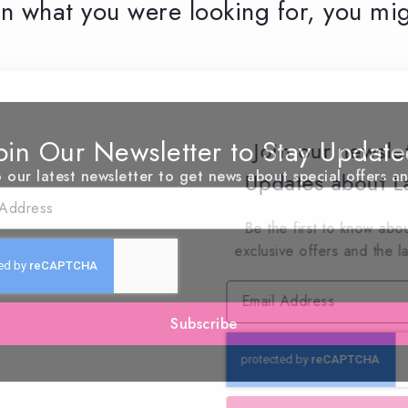
n what you were looking for, you mig
oin Our Newsletter to Stay Updat
Join our newsle
 our latest newsletter to get news about special offers a
Updates about La
Be the first to know abou
exclusive offers and the l
Subscribe