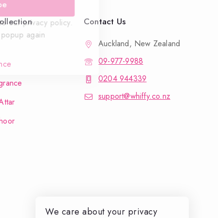
be
llection
Contact Us
o our privacy policy.
 popup again
Auckland, New Zealand
09-977-9988
nce
0204 944339
grance
support@whiffy.co.nz
Attar
hoor
We care about your privacy