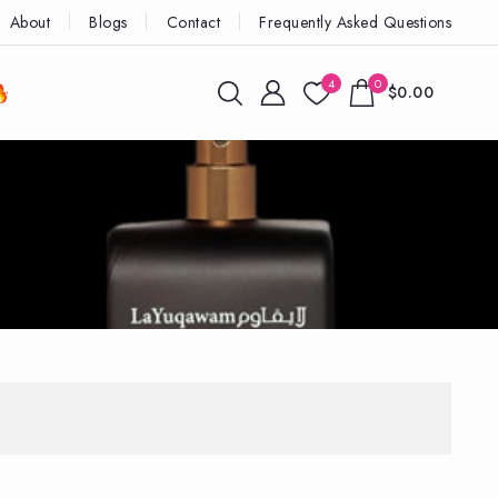
About
Blogs
Contact
Frequently Asked Questions
4
0
$0.00