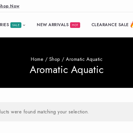
Shop Now
RIES
NEW ARRIVALS
CLEARANCE SALE
SALE
HOT
Home
/
Shop
/
Aromatic Aquatic
Aromatic Aquatic
ucts were found matching your selection.