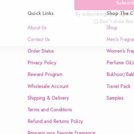
Subscri
Quick Links
Shop The Co
By subscribing, you agree t
Don't show this
About Us
Shop
Contact Us
Men’s Fragra
Order Status
Women’s Fra
Privacy Policy
Perfume Oil/
Reward Program
Bukhoor/Bak
Wholesale Account
Travel Pack
Shipping & Delivery
Samples
Terms and Conditions
Refund and Returns Policy
Request your Favorite Fragrance