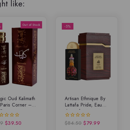
ht like:
%
-5%
gic Oud Kalimath
Artisan Ethnique By
 Paris Corner –
Lattafa Pride, Eau
P
de parfum
9
$
39.50
$
84.50
$
79.99
0
t
out