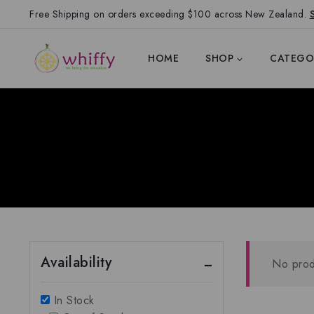
Free Shipping on orders exceeding $100 across New Zealand.
HOME
SHOP
CATEGO
Availability
No prod
In Stock