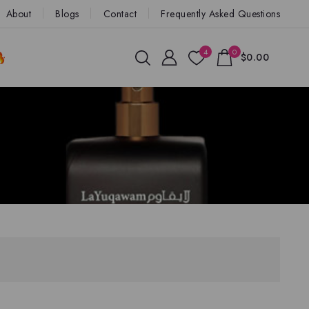
About
Blogs
Contact
Frequently Asked Questions
4
0
$0.00