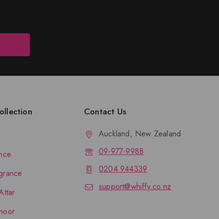
llection
Contact Us
Auckland, New Zealand
09-977-9988
nce
0204 944339
grance
support@whiffy.co.nz
Attar
hoor