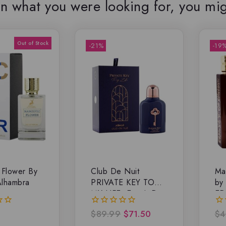
n what you were looking for, you mig
-21%
-19
 Flower By
Club De Nuit
Ma
Alhambra
PRIVATE KEY TO
by
MY LIFE, Extrait De
ED
Parfum
$
89.99
$
71.50
$
4
0
0
out
ou