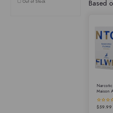
Based o
Out of Stock
Narcotic
Maison 
$
59.99
0
out