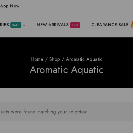
Shop Now
RIES
NEW ARRIVALS
CLEARANCE SALE
SALE
HOT
Home
/
Shop
/
Aromatic Aquatic
Aromatic Aquatic
ucts were found matching your selection.