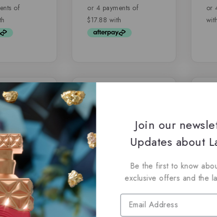
of
of
5
5
-7%
Join our newsle
Updates about La
Be the first to know abou
exclusive offers and the l
y Lattafa –
Jasoor by Lattafa,
Fra