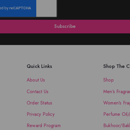
Subscribe
Quick Links
Shop The Co
About Us
Shop
Contact Us
Men’s Fragra
Order Status
Women’s Fra
Privacy Policy
Perfume Oil/
Reward Program
Bukhoor/Bak