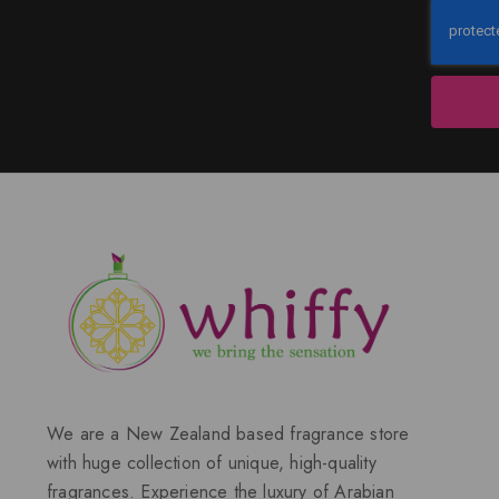
We are a New Zealand based fragrance store
with huge collection of unique, high-quality
fragrances. Experience the luxury of Arabian