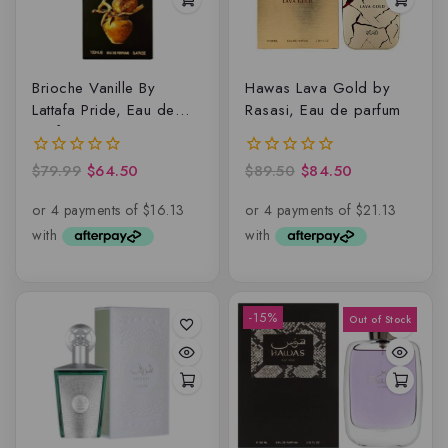
Brioche Vanille By
Hawas Lava Gold by
Lattafa Pride, Eau de
Rasasi, Eau de parfum
parfum
$
79.99
$
64.50
$
89.50
$
84.50
0
0
out
out
of
of
5
5
-15%