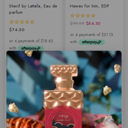
Sherif by Lattafa, Eau de
Hawas for him, EDP
parfum
$
99.99
$
84.50
0
out
$
74.50
0
of
out
5
of
5
-6%
-11%
Karus BLU Spice By
Atoof by Paris Corner –
Khadlaj – Eau de
EDP
parfum – 100ML