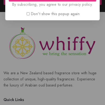
By subscribing, you agree to our privacy policy.
Don't show this popup again
We are a New Zealand based fragrance store with huge
collection of unique, high-quality fragrances. Experience
the luxury of Arabian oud based perfumes.
Quick Links