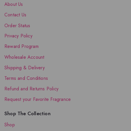
About Us
Contact Us
Order Status
Privacy Policy
Reward Program
Wholesale Account
Shipping & Delivery
Terms and Conditions
Refund and Returns Policy
Request your Favorite Fragrance
Shop The Collection
Shop