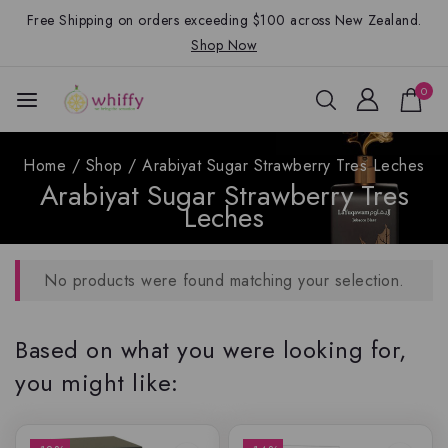
Free Shipping on orders exceeding $100 across New Zealand.
Shop Now
0
Home
/
Shop
/
Arabiyat Sugar Strawberry Tres Leches
Arabiyat Sugar Strawberry Tres
Leches
No products were found matching your selection.
Based on what you were looking for,
you might like: