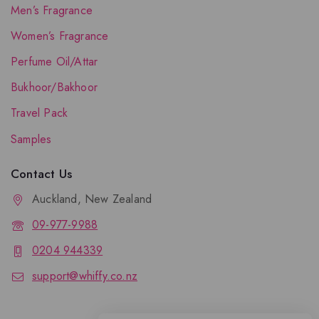
Men’s Fragrance
Women’s Fragrance
Perfume Oil/Attar
Bukhoor/Bakhoor
Travel Pack
Samples
Contact Us
Auckland, New Zealand
09-977-9988
0204 944339
support@whiffy.co.nz