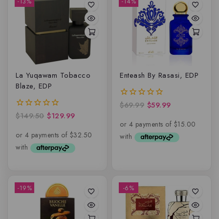
-13%
-14%
La Yuqawam Tobacco
Enteash By Rasasi, EDP
Blaze, EDP
$
69.99
$
59.99
0
out
$
149.50
$
129.99
0
of
out
5
of
5
-19%
-6%