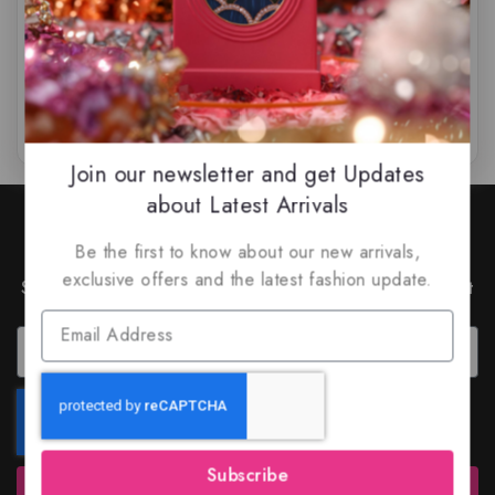
$
85
$
79.99
$
85
$
75.50
0
0
out
out
of
of
5
5
Join our newsletter and get Updates
about Latest Arrivals
Join Our Newsletter to Stay
Be the first to know about our new arrivals,
Updated
exclusive offers and the latest fashion update.
Subscribe to our latest newsletter to get news about
special offers and discounts.
Subscribe
Subscribe