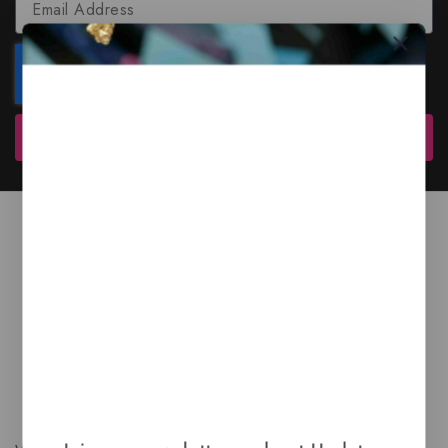
Subscribe