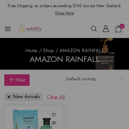
Free Shipping on orders exceeding $100 across New Zealand.
Shop Now
0
Home
/
Shop
/
AMAZON RAINFALL
AMAZON RAINFALL
Filter
New Arrivals
Clear All