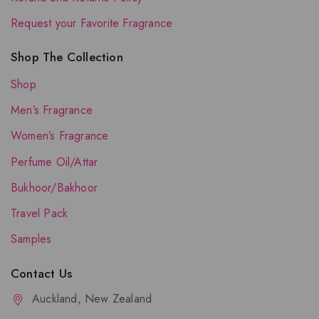
Request your Favorite Fragrance
Shop The Collection
Shop
Men’s Fragrance
Women’s Fragrance
Perfume Oil/Attar
Bukhoor/Bakhoor
Travel Pack
Samples
Contact Us
Auckland, New Zealand