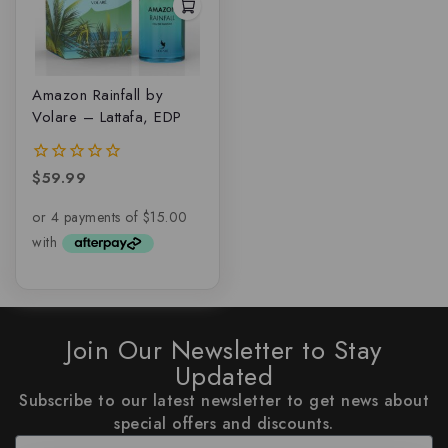
Amazon Rainfall by
Volare – Lattafa, EDP
$
59.99
0
out
of
5
Join Our Newsletter to Stay
Updated
Subscribe to our latest newsletter to get news about
special offers and discounts.