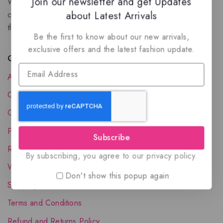
Join our newsletter and get Updates
We are a New Zealand based fragrance store with huge
about Latest Arrivals
collection of unique, high-quality fragrances. Experience
the luxury of Arabian oud based perfumes.
Be the first to know about our new arrivals,
exclusive offers and the latest fashion update.
Quick Links
About Us
Contact Us
Order Status
Privacy Policy
Subscribe
Reward Program
By subscribing, you agree to our privacy policy.
Wholesale Account
Don't show this popup again
Shipping & Delivery
Terms and Conditions
Refund and Returns Policy