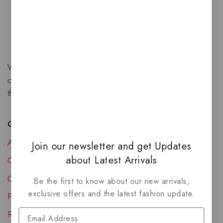
We are a New Zealand based fragrance store with huge
collection of unique, high-quality fragrances. Experience
the luxury of Arabian oud based perfumes.
Quick Links
About Us
Join our newsletter and get Updates
about Latest Arrivals
Contact Us
Order Status
Be the first to know about our new arrivals,
exclusive offers and the latest fashion update.
Privacy Policy
Reward Program