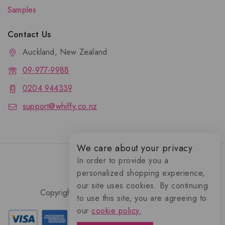
Samples
Contact Us
Auckland, New Zealand
09-977-9988
0204 944339
support@whiffy.co.nz
We care about your privacy
In order to provide you a
personalized shopping experience,
our site uses cookies. By continuing
Copyright 2026 © Whiffy Perfume Store.
to use this site, you are agreeing to
0
our
cookie policy.