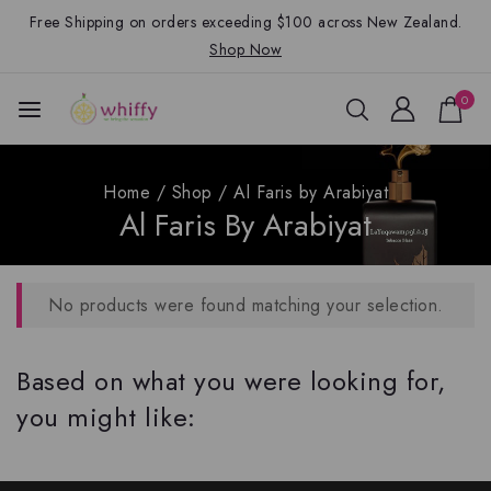
Free Shipping on orders exceeding $100 across New Zealand.
Shop Now
0
Home
/
Shop
/
Al Faris by Arabiyat
Al Faris By Arabiyat
No products were found matching your selection.
Based on what you were looking for,
you might like: