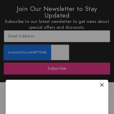
Join Our Newsletter to Stay
Updated
Subscribe to our latest newsletter to get news about
special offers and discounts.
Subscribe