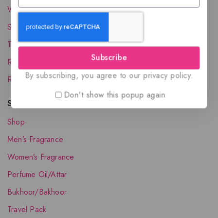
Wholesale Account
Shipping & Delivery
Terms and Conditions
Subscribe
Refund and Returns Policy
By subscribing, you agree to our privacy policy.
Request your Favorite Fragrance
Don't show this popup again
Shop The Collection
Shop
Men’s Fragrance
Women’s Fragrance
Perfume Oil/Attar
Bukhoor/Bakhoor
Travel Pack