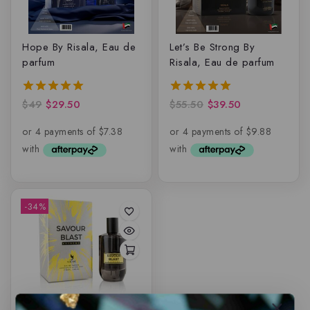
Hope By Risala, Eau de
Let’s Be Strong By
parfum
Risala, Eau de parfum
$
49
$
29.50
$
55.50
$
39.50
5.00
5.00
out of 5
out of 5
-34%