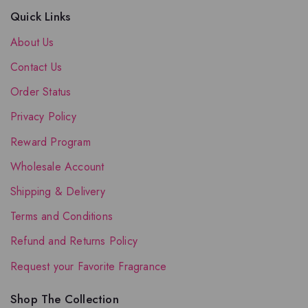
Quick Links
About Us
Contact Us
Order Status
Privacy Policy
Reward Program
Wholesale Account
Shipping & Delivery
Terms and Conditions
Refund and Returns Policy
Request your Favorite Fragrance
Shop The Collection