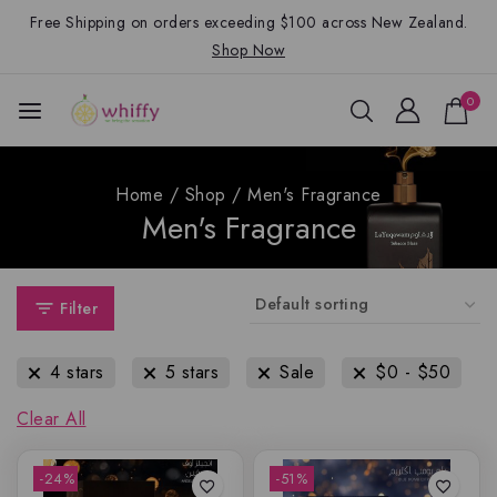
Free Shipping on orders exceeding $100 across New Zealand.
Shop Now
0
Home
/
Shop
/
Men's Fragrance
Men's Fragrance
Filter
4 stars
5 stars
Sale
$
0
-
$
50
Clear All
-24%
-51%