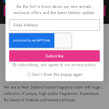
Be the first to know about our new arrivals,
Subscribe
exclusive offers and the latest fashion update.
Subscribe
By subscribing, you agree to our privacy policy.
Don't show this popup again
We are a New Zealand based fragrance store with huge
collection of unique, high-quality fragrances. Experience
the luxury of Arabian oud based perfumes.