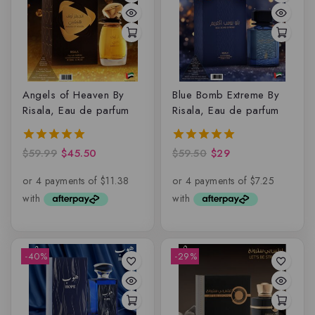
Angels of Heaven By
Blue Bomb Extreme By
Risala, Eau de parfum
Risala, Eau de parfum
$
59.99
$
45.50
$
59.50
$
29
5.00
5.00
out of 5
out of 5
-40%
-29%