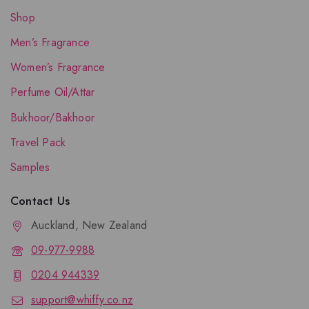
Shop
Men’s Fragrance
Women’s Fragrance
Perfume Oil/Attar
Bukhoor/Bakhoor
Travel Pack
Samples
Contact Us
Auckland, New Zealand
09-977-9988
0204 944339
support@whiffy.co.nz