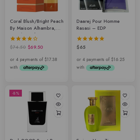
Coral Blush/Bright Peach
Daarej Pour Homme
By Maison Alhambra,
Rasasi – EDP
Eau de parfum
$
74.50
$
69.50
$
65
4.00
5.00
out of 5
out of 5
-8%