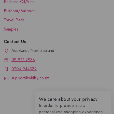
Perfume Oil/Attar
Bukhoor/Bakhoor
Travel Pack
Samples
Contact Us
Auckland, New Zealand
09-977-9988
0204 944339
support@whiffy.co.nz
We care about your privacy
In order to provide you a
personalized shopping experience,