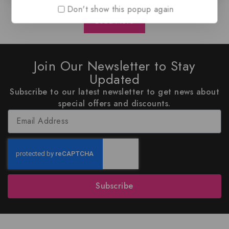
Don't show this popup again
Load More
Join Our Newsletter to Stay
Updated
Subscribe to our latest newsletter to get news about
special offers and discounts.
Subscribe