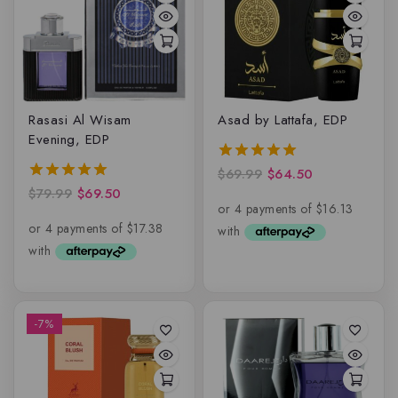
Rasasi Al Wisam
Asad by Lattafa, EDP
Evening, EDP
$
69.99
$
64.50
5.00
out of 5
$
79.99
$
69.50
5.00
out of 5
-7%