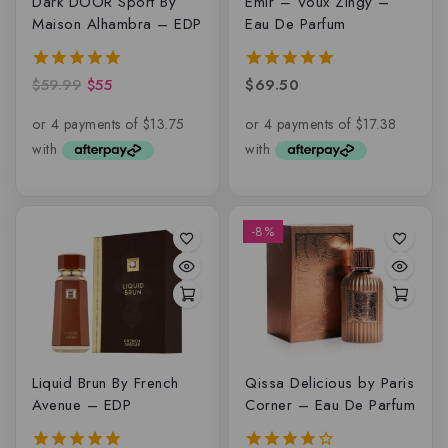
Dark DOOR Sport By
Emir – Voux Zingy –
Maison Alhambra – EDP
Eau De Parfum
$
59.99
$
55
$
69.50
5.00
5.00
out of 5
out of 5
-8%
Liquid Brun By French
Qissa Delicious by Paris
Avenue – EDP
Corner – Eau De Parfum