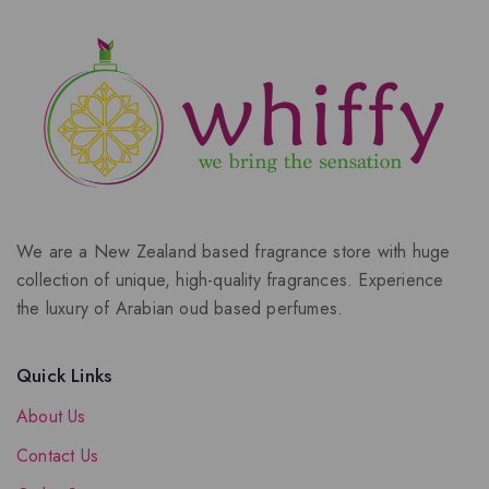
We are a New Zealand based fragrance store with huge
collection of unique, high-quality fragrances. Experience
the luxury of Arabian oud based perfumes.
Quick Links
About Us
Contact Us