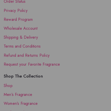
Order Status
Privacy Policy
Reward Program
Wholesale Account
Shipping & Delivery
Terms and Conditions
Refund and Returns Policy
Request your Favorite Fragrance
Shop The Collection
Shop
Men’s Fragrance
Women’s Fragrance