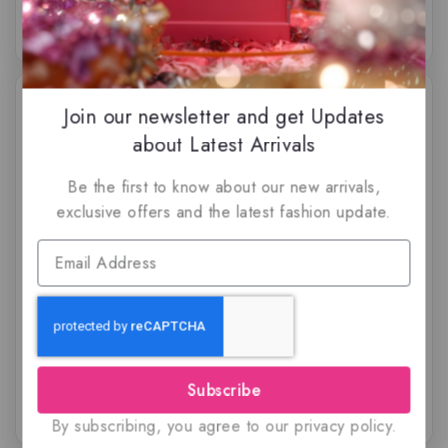
-51%
Join our newsletter and get Updates
about Latest Arrivals
Be the first to know about our new arrivals,
exclusive offers and the latest fashion update.
Blue Bomb Extreme By
Coconut Lagoon by
Risala, Eau de parfum
Paris Corner, Eau de
Parfum
$
59.50
$
29
$
79.99
5.00
5.00
out of 5
out of 5
Subscribe
By subscribing, you agree to our privacy policy.