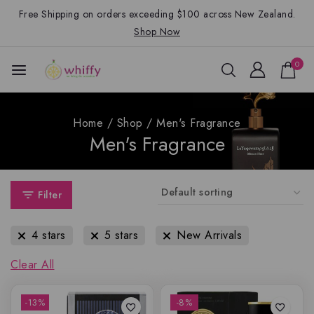
Free Shipping on orders exceeding $100 across New Zealand.
Shop Now
0
Home
/
Shop
/
Men's Fragrance
Men's Fragrance
Filter
4 stars
5 stars
New Arrivals
Clear All
-13%
-8%