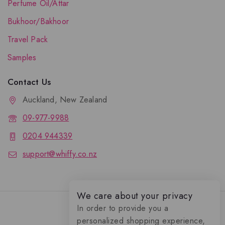
Perfume Oil/Attar
Bukhoor/Bakhoor
Travel Pack
Samples
Contact Us
Auckland, New Zealand
09-977-9988
0204 944339
support@whiffy.co.nz
We care about your privacy
In order to provide you a
personalized shopping experience,