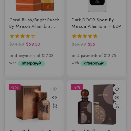
Coral Blush/Bright Peach
Dark DOOR Sport By
By Maison Alhambra,
Maison Alhambra – EDP
Eau de parfum
$
74.50
$
69.50
$
59.99
$
55
4.00
5.00
out of 5
out of 5
-8%
-8%