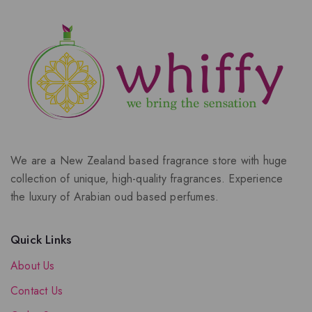
We are a New Zealand based fragrance store with huge
collection of unique, high-quality fragrances. Experience
the luxury of Arabian oud based perfumes.
Quick Links
About Us
Contact Us