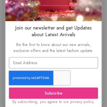
-34%
-8%
Join our newsletter and get Updates
about Latest Arrivals
Be the first to know about our new arrivals,
exclusive offers and the latest fashion update.
Savour Blast Extreme By
Ra’ed Luxe Gold by
Volaré – Lattafa, EDP
Lattafa, EDP
$
69.50
$
45.99
$
69.99
$
64.50
5.00
5.00
out of 5
out of 5
Subscribe
By subscribing, you agree to our privacy policy.