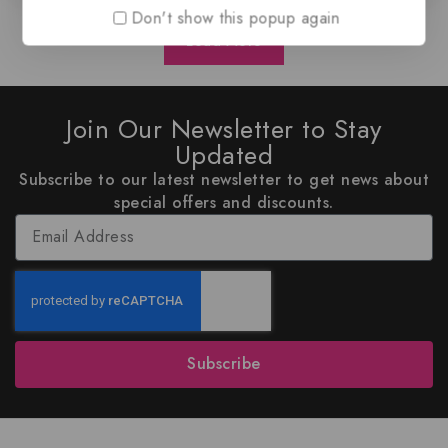
Don't show this popup again
Load More
Join Our Newsletter to Stay
Updated
Subscribe to our latest newsletter to get news about
special offers and discounts.
Subscribe