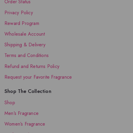
Order Status
Privacy Policy
Reward Program
Wholesale Account
Shipping & Delivery
Terms and Conditions
Refund and Returns Policy
Request your Favorite Fragrance
Shop The Collection
Shop
Men’s Fragrance
Women’s Fragrance