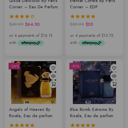
Qissa Delicious by Paris
Eternal Coffee by Paris
Corner – Eau De Parfum
Corner – EDP
$
69.99
$
64.50
$
59.99
$
55
4.00
5.00
out of 5
out of 5
-24%
-51%
Angels of Heaven By
Blue Bomb Extreme By
Risala, Eau de parfum
Risala, Eau de parfum