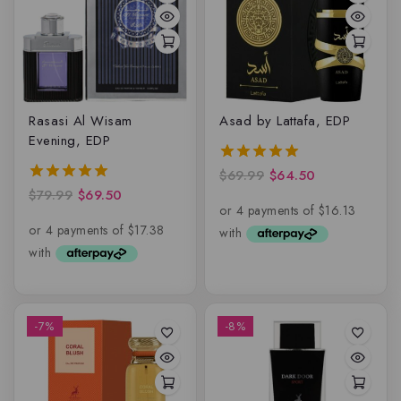
Rasasi Al Wisam
Asad by Lattafa, EDP
Evening, EDP
$
69.99
$
64.50
5.00
out of 5
$
79.99
$
69.50
5.00
out of 5
-7%
-8%