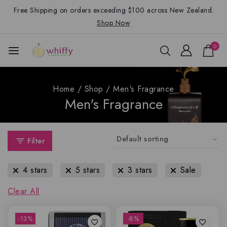
Free Shipping on orders exceeding $100 across New Zealand.
Shop Now
0
Home
/
Shop
/
Men's Fragrance
Men's Fragrance
Filter
4 stars
5 stars
3 stars
Sale
Clear All
-13%
-8%