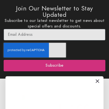
Join Our Newsletter to Stay
Updated
Subscribe to our latest newsletter to get news about
special offers and discounts.
Subscribe