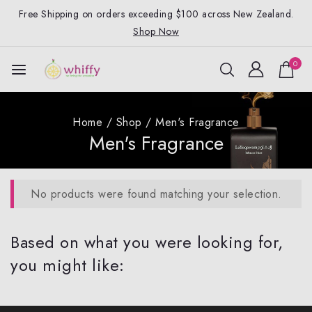
Free Shipping on orders exceeding $100 across New Zealand.
Shop Now
0
Home
/
Shop
/
Men's Fragrance
Men's Fragrance
No products were found matching your selection.
Based on what you were looking for,
you might like: