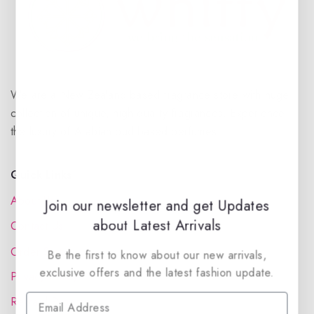
We are a New Zealand based fragrance store with huge
collection of unique, high-quality fragrances. Experience
the luxury of Arabian oud based perfumes.
Quick Links
About Us
Join our newsletter and get Updates
about Latest Arrivals
Contact Us
Order Status
Be the first to know about our new arrivals,
exclusive offers and the latest fashion update.
Privacy Policy
Reward Program