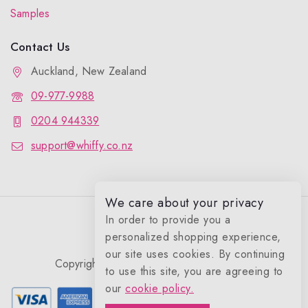
Samples
Contact Us
Auckland, New Zealand
09-977-9988
0204 944339
support@whiffy.co.nz
We care about your privacy
In order to provide you a
personalized shopping experience,
our site uses cookies. By continuing
Copyright 2026 © Whiffy Perfume Store.
to use this site, you are agreeing to
0
our
cookie policy.