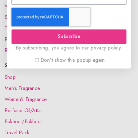
Wholesale Account
Shipping & Delivery
Terms and Conditions
Subscribe
Refund and Returns Policy
By subscribing, you agree to our privacy policy.
Request your Favorite Fragrance
Don't show this popup again
Shop The Collection
Shop
Men’s Fragrance
Women’s Fragrance
Perfume Oil/Attar
Bukhoor/Bakhoor
Travel Pack