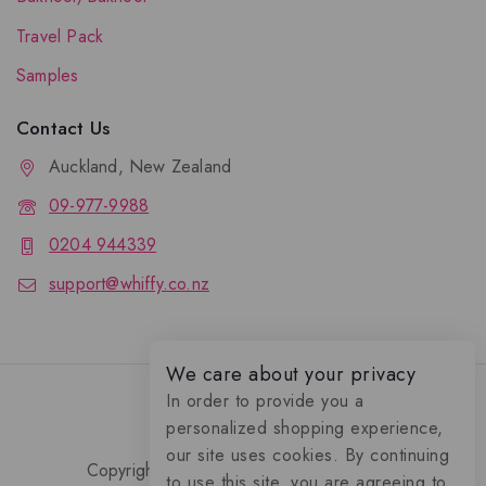
Travel Pack
Samples
Contact Us
Auckland, New Zealand
09-977-9988
0204 944339
support@whiffy.co.nz
We care about your privacy
In order to provide you a
personalized shopping experience,
our site uses cookies. By continuing
Copyright 2026 © Whiffy Perfume Store.
to use this site, you are agreeing to