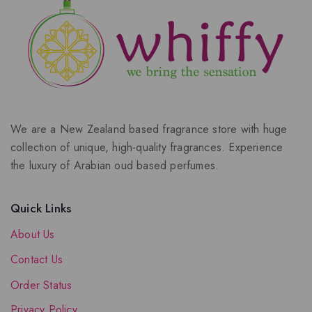
We are a New Zealand based fragrance store with huge
collection of unique, high-quality fragrances. Experience
the luxury of Arabian oud based perfumes.
Quick Links
About Us
Contact Us
Order Status
Privacy Policy