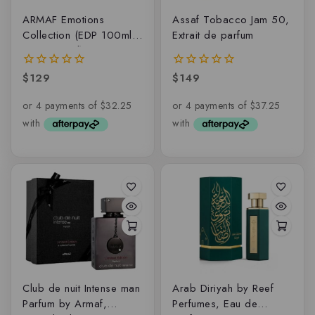
ARMAF Emotions
Assaf Tobacco Jam 50,
Collection (EDP 100ml +
Extrait de parfum
EDP 6x15ml)
$
129
$
149
0
0
out
out
of
of
5
5
Club de nuit Intense man
Arab Diriyah by Reef
Parfum by Armaf,
Perfumes, Eau de