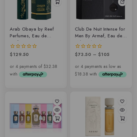
Arab Obaya by Reef
Club De Nuit Intense for
Perfumes, Eau de
Men By Armaf, Eau de
parfum
toilette (EDT)
$
129.50
$
73.50
–
$
105
0
0
out
out
of
of
5
5