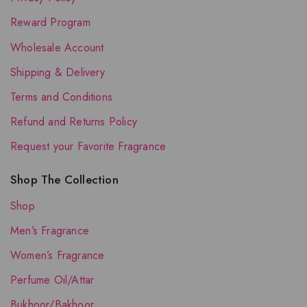
Reward Program
Wholesale Account
Shipping & Delivery
Terms and Conditions
Refund and Returns Policy
Request your Favorite Fragrance
Shop The Collection
Shop
Men’s Fragrance
Women’s Fragrance
Perfume Oil/Attar
Bukhoor/Bakhoor