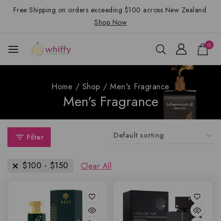
Free Shipping on orders exceeding $100 across New Zealand.
Shop Now
0
Home
/
Shop
/
Men's Fragrance
Men's Fragrance
Filter
$
100
-
$
150
Clear All