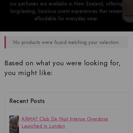
our perfumes are available in New Zealand, offering
long-lasting, luxurious scent experiences that remain
affordable for everyday wear.
No products were found matching your selection.
Based on what you were looking for,
you might like:
Recent Posts
ARMAF Club De Nuit Intense Overdose
Launched in London