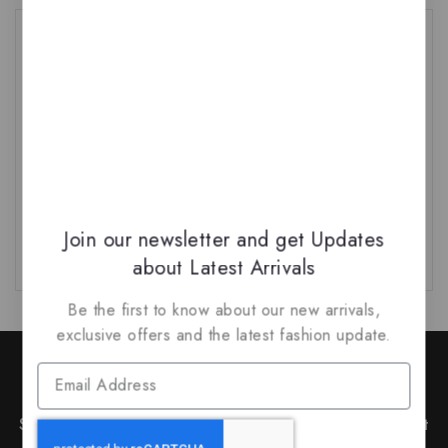
Tags
Arabian
(1)
Arabian Fragrances
(1)
Arabiyat Sugar
(1)
Armaf 2026 Launch
(1)
Armaf New Launch
(1)
Bakhoor
(1)
Bukhoor
(1)
French Fragrances
(1)
Join our newsletter and get Updates
about Latest Arrivals
Be the first to know about our new arrivals,
exclusive offers and the latest fashion update.
Join Our Newsletter to Stay
Updated
Subscribe to our latest newsletter to get news about
special offers and discounts.