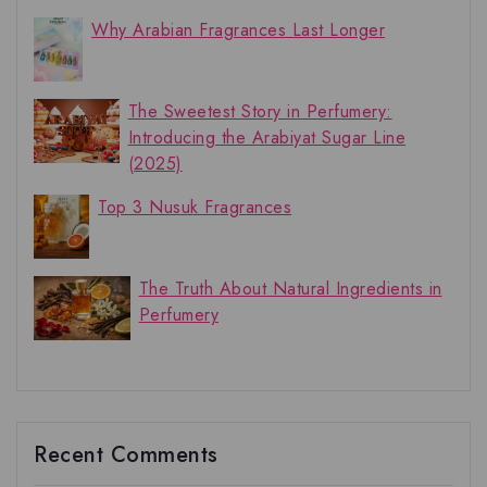
Why Arabian Fragrances Last Longer
The Sweetest Story in Perfumery:
Introducing the Arabiyat Sugar Line
(2025)
Top 3 Nusuk Fragrances
The Truth About Natural Ingredients in
Perfumery
Recent Comments