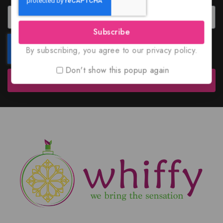
Subscribe
By subscribing, you agree to our privacy policy.
Don't show this popup again
Subscribe