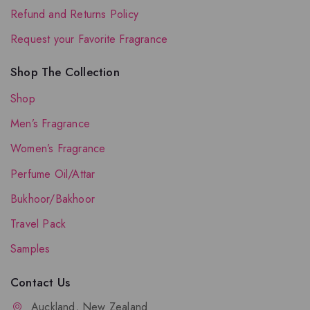
Refund and Returns Policy
Request your Favorite Fragrance
Shop The Collection
Shop
Men’s Fragrance
Women’s Fragrance
Perfume Oil/Attar
Bukhoor/Bakhoor
Travel Pack
Samples
Contact Us
Auckland, New Zealand