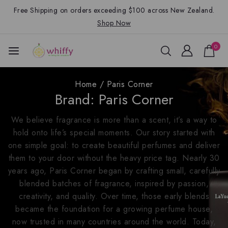
Free Shipping on orders exceeding $100 across New Zealand.
Shop Now
0
Home
/
Paris Corner
Brand:
Paris Corner
We believe fragrance is more than a scent, it’s a way to
hold onto life’s special moments. Our story started with
one simple goal: to create beautiful perfumes and deliver
them to your door without the heavy price tag. Nearly 30
years ago, Paris Corner began by crafting small, carefully
blended batches of fragrance, inspired by passion,
creativity, and quality. Over time, those early blends
became the foundation for a growing perfume house,
now trusted in many countries around the world. Today,