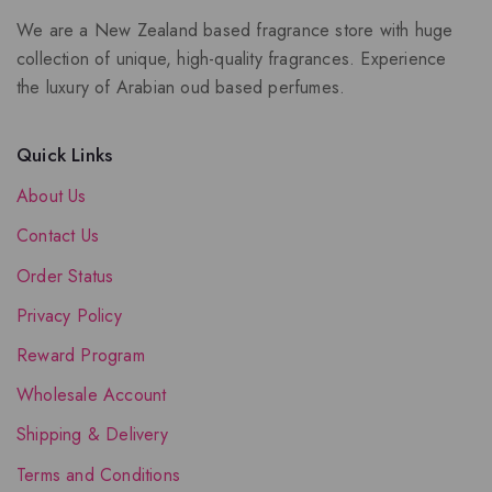
We are a New Zealand based fragrance store with huge
collection of unique, high-quality fragrances. Experience
the luxury of Arabian oud based perfumes.
Quick Links
About Us
Contact Us
Order Status
Privacy Policy
Reward Program
Wholesale Account
Shipping & Delivery
Terms and Conditions