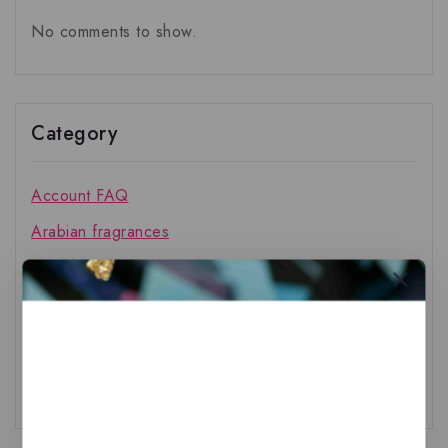
No comments to show.
Category
Account FAQ
Arabian fragrances
French fragrances
General
Other FAQ
Shipping FAQ