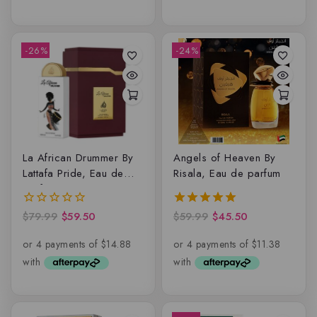
-26%
-24%
La African Drummer By
Angels of Heaven By
Lattafa Pride, Eau de
Risala, Eau de parfum
parfum
$
79.99
$
59.50
$
59.99
$
45.50
0
5.00
out
out of 5
of
5