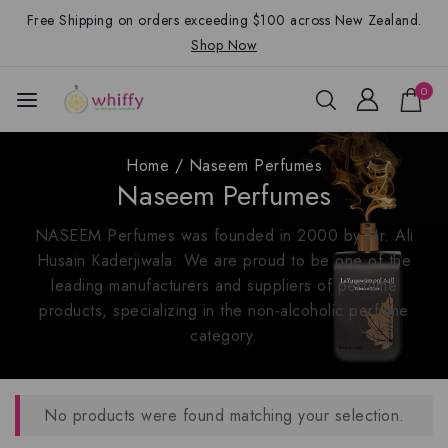
Free Shipping on orders exceeding $100 across New Zealand.
Shop Now
0
Home
/
Naseem Perfumes
Naseem Perfumes
NASEEM Perfumes was founded in 2000 by Mr. Ali
Husain Kaderjiwala. We are proud to be one of the
leading manufacturers and suppliers of perfume
products, specializing in the non-alcoholic perfume
category.
No products were found matching your selection.