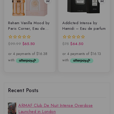
Reham Vanilla Mood by
Addicted Intense by
Paris Corner, Eau de
Hamidi – Eau de parfum
Parfum
$
99.99
$
65.50
$
75
$
64.50
0
0
out
out
of
of
5
5
Recent Posts
ARMAF Club De Nuit Intense Overdose
Launched in London