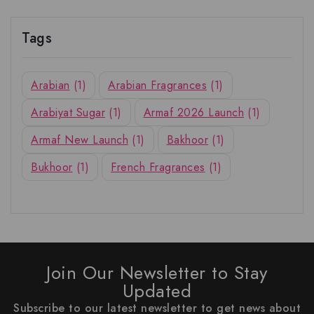
Tags
Arabian
(1)
Arabian Fragrances
(1)
Arabiyat Sugar
(1)
Armaf 2026 Launch
(1)
Armaf New Launch
(1)
Bakhoor
(1)
Bukhoor
(1)
French Fragrances
(1)
Join Our Newsletter to Stay
Updated
Subscribe to our latest newsletter to get news about