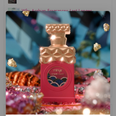
Why Arabian Fragrances Last Longer
The Sweetest Story in Perfumery:
Introducing the Arabiyat Sugar Line
(2025)
Top 3 Nusuk Fragrances
The Truth About Natural Ingredients in
Perfumery
Recent Comments