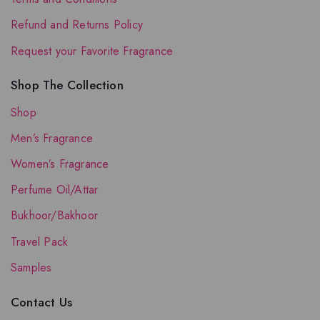
Refund and Returns Policy
Request your Favorite Fragrance
Shop The Collection
Shop
Men’s Fragrance
Women’s Fragrance
Perfume Oil/Attar
Bukhoor/Bakhoor
Travel Pack
Samples
Contact Us