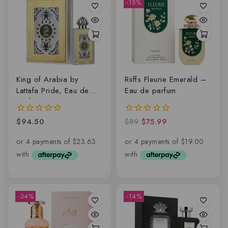
-15%
King of Arabia by
Riiffs Fleurie Emerald –
Lattafa Pride, Eau de
Eau de parfum
parfum
$
94.50
$
89
$
75.99
0
0
out
out
of
of
5
5
-34%
-14%