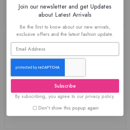
Join our newsletter and get Updates
No comments to show.
about Latest Arrivals
Be the first to know about our new arrivals,
exclusive offers and the latest fashion update.
Category
Account FAQ
Arabian fragrances
French fragrances
Subscribe
General
By subscribing, you agree to our privacy policy.
Other FAQ
Don't show this popup again
Shipping FAQ