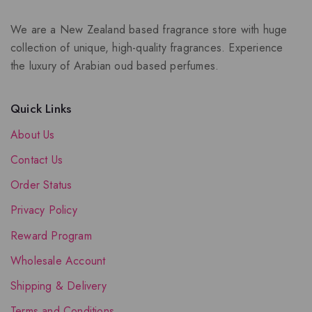
We are a New Zealand based fragrance store with huge
collection of unique, high-quality fragrances. Experience
the luxury of Arabian oud based perfumes.
Quick Links
About Us
Contact Us
Order Status
Privacy Policy
Reward Program
Wholesale Account
Shipping & Delivery
Terms and Conditions