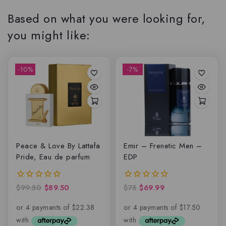
Based on what you were looking for,
you might like:
-10%
-7%
Peace & Love By Lattafa
Emir – Frenetic Men –
Pride, Eau de parfum
EDP
$
99.50
$
89.50
$
75
$
69.99
0
0
out
out
of
of
5
5