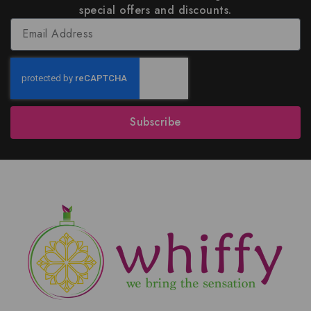
special offers and discounts.
Subscribe