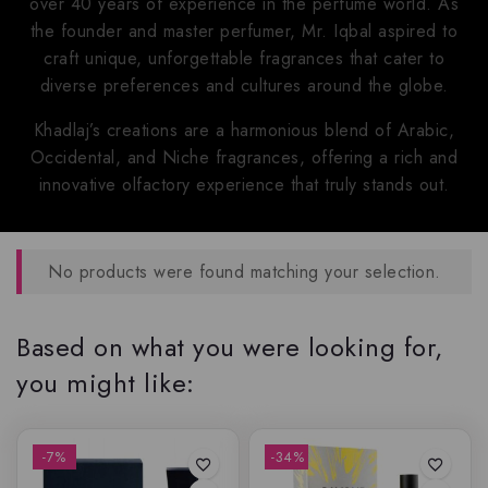
over 40 years of experience in the perfume world. As
the founder and master perfumer, Mr. Iqbal aspired to
craft unique, unforgettable fragrances that cater to
diverse preferences and cultures around the globe.
Khadlaj’s creations are a harmonious blend of Arabic,
Occidental, and Niche fragrances, offering a rich and
innovative olfactory experience that truly stands out.
No products were found matching your selection.
Based on what you were looking for,
you might like:
-7%
-34%