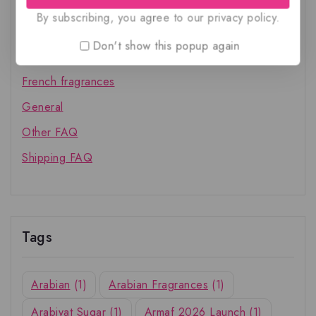
By subscribing, you agree to our privacy policy.
Account FAQ
Don't show this popup again
Arabian fragrances
French fragrances
General
Other FAQ
Shipping FAQ
Tags
Arabian
(1)
Arabian Fragrances
(1)
Arabiyat Sugar
(1)
Armaf 2026 Launch
(1)