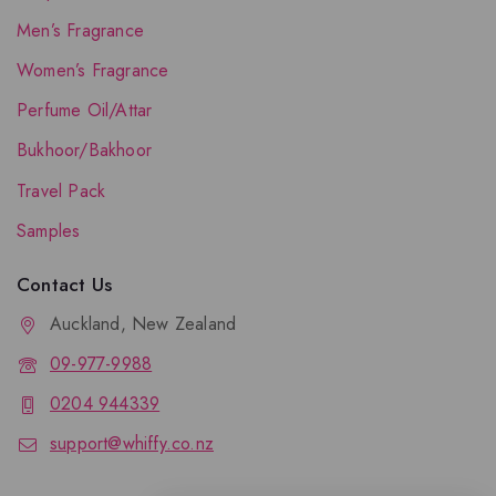
Men’s Fragrance
Women’s Fragrance
Perfume Oil/Attar
Bukhoor/Bakhoor
Travel Pack
Samples
Contact Us
Auckland, New Zealand
09-977-9988
0204 944339
support@whiffy.co.nz