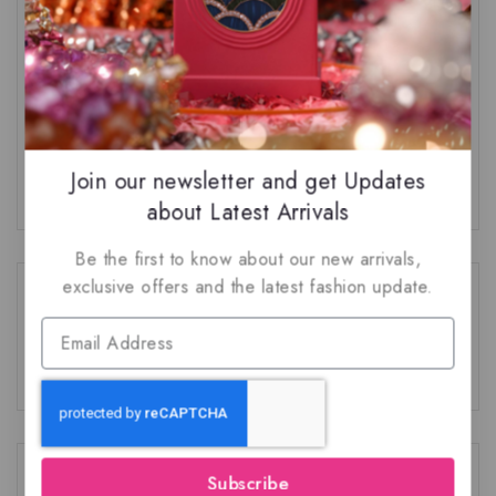
Top 3 Nusuk Fragrances
The Truth About Natural Ingredients in
Perfumery
Join our newsletter and get Updates
about Latest Arrivals
Be the first to know about our new arrivals,
exclusive offers and the latest fashion update.
Recent Comments
No comments to show.
Category
Subscribe