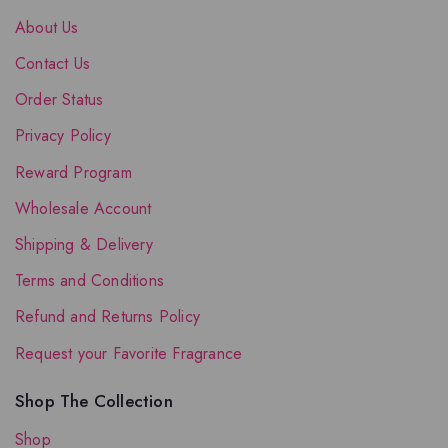
About Us
Contact Us
Order Status
Privacy Policy
Reward Program
Wholesale Account
Shipping & Delivery
Terms and Conditions
Refund and Returns Policy
Request your Favorite Fragrance
Shop The Collection
Shop