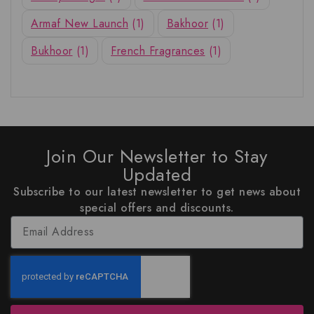
Armaf New Launch
(1)
Bakhoor
(1)
Bukhoor
(1)
French Fragrances
(1)
Join Our Newsletter to Stay
Updated
Subscribe to our latest newsletter to get news about
special offers and discounts.