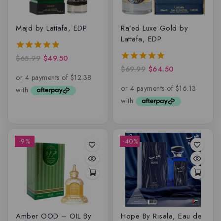
Majd by Lattafa, EDP
Ra’ed Luxe Gold by
Lattafa, EDP
$
65.99
$
49.50
5.00
out of 5
$
69.99
$
64.50
5.00
out of 5
-9%
-40%
Amber OOD – OIL By
Hope By Risala, Eau de