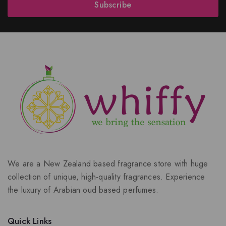
Subscribe
We are a New Zealand based fragrance store with huge
collection of unique, high-quality fragrances. Experience
the luxury of Arabian oud based perfumes.
Quick Links