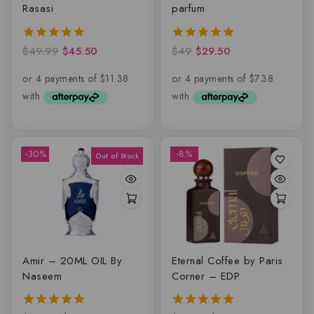
Rasasi
parfum
$
49.99
$
45.50
$
49
$
29.50
5.00
5.00
out of 5
out of 5
-30%
-8%
Amir – 20ML OIL By
Eternal Coffee by Paris
Naseem
Corner – EDP