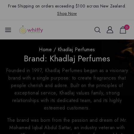
Free Shipping on orders exceeding $100 across New Zealand.
Shop Now
0
Home
/
Khadlaj Perfumes
Brand:
Khadlaj Perfumes
Founded in 1997, Khadlaj Perfumes began as a visionary
brand with a single purpose: to create fragrances that
people cherish and adore. Built on the principles of
exceptional service, Khadlaj values family, strong
relationships with its dedicated team, and its highly
esteemed customers.
The brand was born from the passion and dream of Mr.
Mohamed Iqbal Abdul Sattar, an industry veteran with