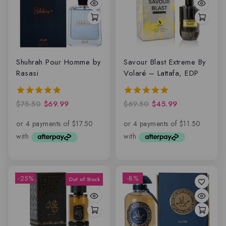
Shuhrah Pour Homme by
Savour Blast Extreme By
Rasasi
Volaré – Lattafa, EDP
$
75.50
$
69.99
$
69.50
$
45.99
5.00
5.00
out of 5
out of 5
-25%
-8%